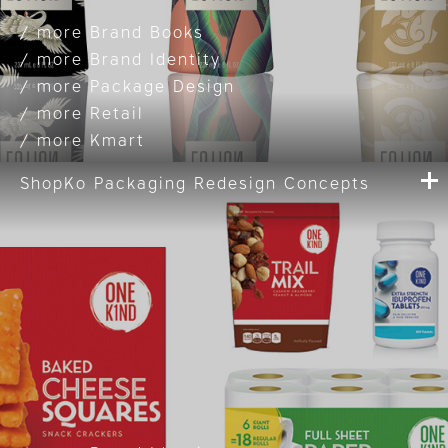
Brand Books
Brand Identity
Package Design
Retail
Kmart
ShopKo Packaging Redesign Concepts