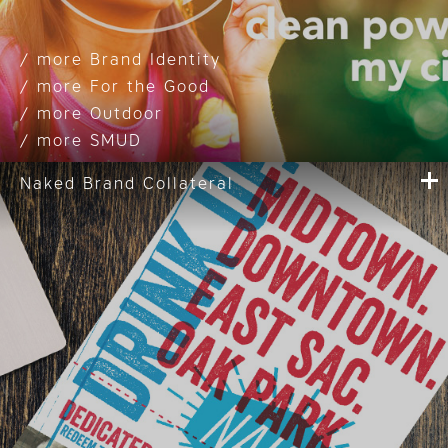
Brand Identity
For the Good
Outdoor
SMUD
Naked Brand Collateral