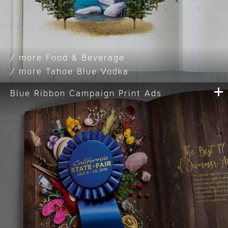
Food & Beverage
Tahoe Blue Vodka
Blue Ribbon Campaign Print Ads