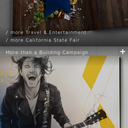
Travel & Entertainment
California State Fair
More than a Building Campaign