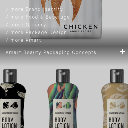
Brand Identity
Food & Beverage
Grocery
Package Design
Kmart
Kmart Beauty Packaging Concepts