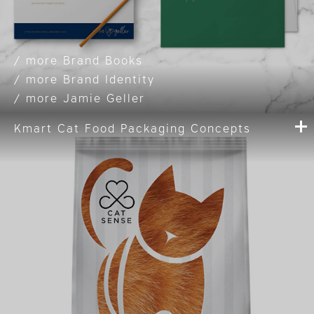
Brand Books
Brand Identity
Jamie Geller
Kmart Cat Food Packaging Concepts