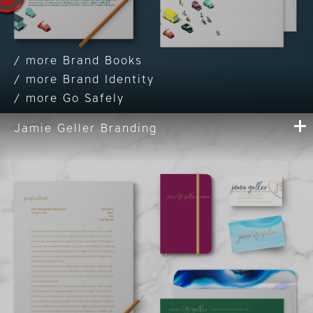
Brand Books
Brand Identity
Go Safely
Jamie Geller Branding