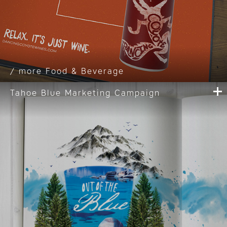
Food & Beverage
Tahoe Blue Marketing Campaign