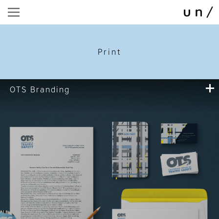
Print
OTS Branding