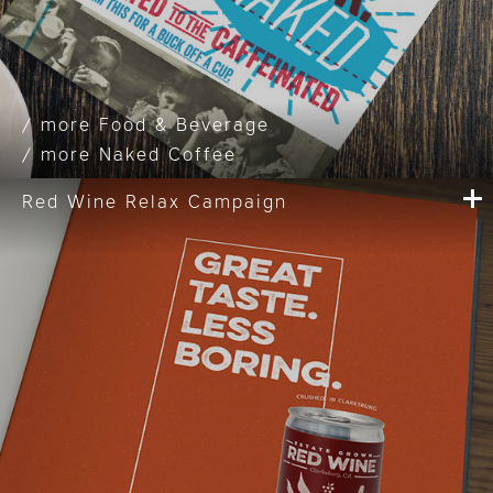
Food & Beverage
Naked Coffee
Red Wine Relax Campaign