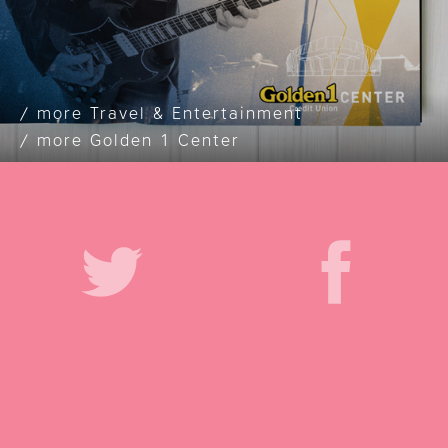
Travel & Entertainment
Golden 1 Center