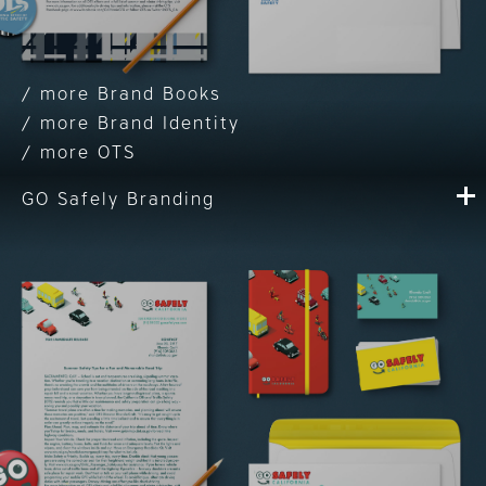
Brand Books
Brand Identity
OTS
GO Safely Branding