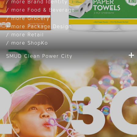
Brand Identity
Food & Beverage
Grocery
Package Design
Retail
ShopKo
SMUD Clean Power City