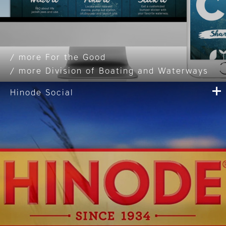
For the Good
Division of Boating and Waterways
Hinode Social