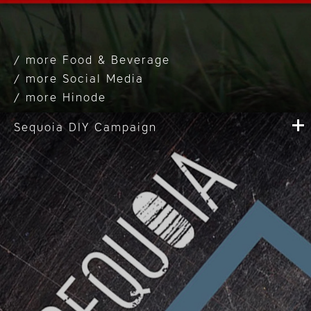
Food & Beverage
Social Media
Hinode
Sequoia DIY Campaign