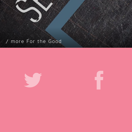
For the Good