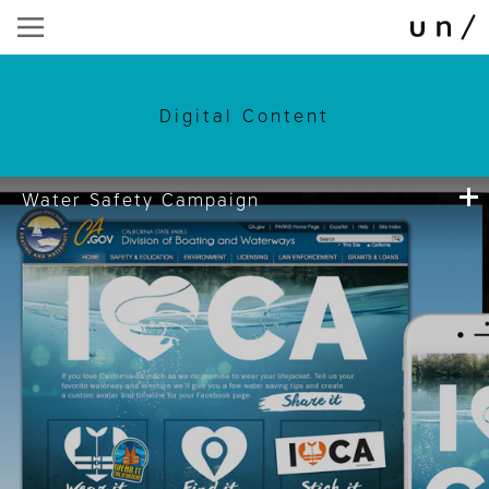
Digital Content
Water Safety Campaign