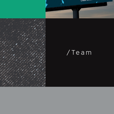
Outdoor
Travel &
Entertainment
/Team