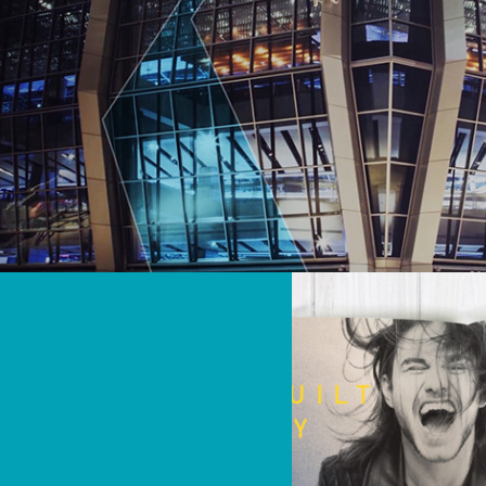
Travel & Entertainment
Video & Broadcast