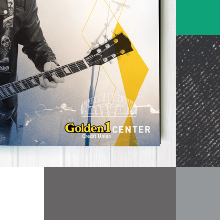
Entertainment