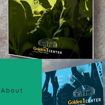
/About