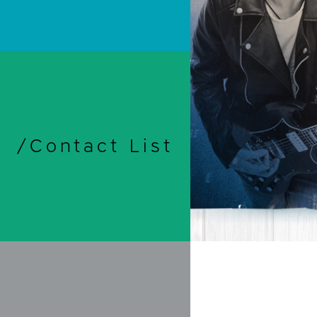
/Contact List
Print
Travel & 