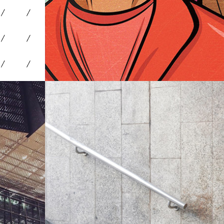
Environments
Travel & Entertainment