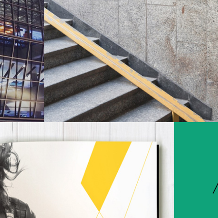
Environments
Travel & Entertainment