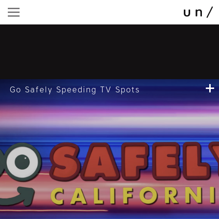
Go Safely Speeding TV Spots