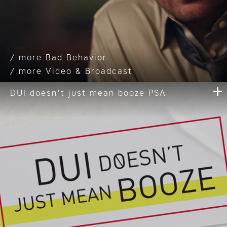
Bad Behavior
Video & Broadcast
DUI doesn't just mean booze PSA