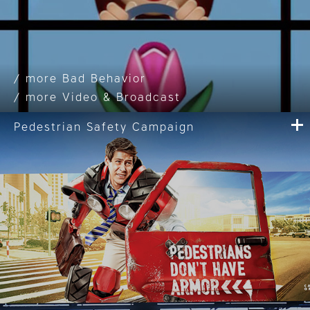
Bad Behavior
Video & Broadcast
Pedestrian Safety Campaign