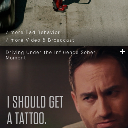
Bad Behavior
Video & Broadcast
Driving Under the Influence Sober
Moment