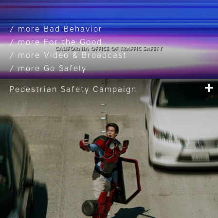
Bad Behavior
For the Good
Video & Broadcast
Go Safely
Pedestrian Safety Campaign