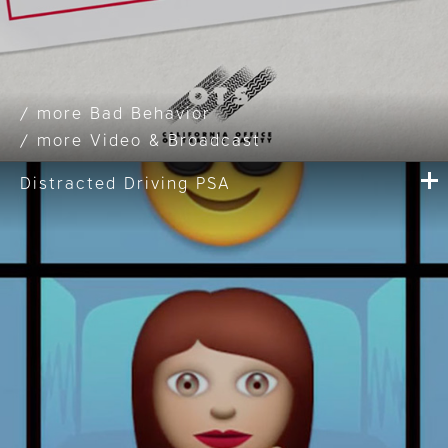
Bad Behavior
Video & Broadcast
Distracted Driving PSA