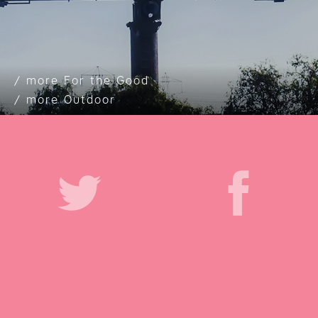
For the Good
Outdoor